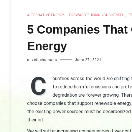
ALTERNATIVE ENERGY
,
FORWARD THINKING BUSINESSES
,
P
5 Companies That
Energy
savethehumans
June 27, 2021
C
ountries across the world are shiftin
to reduce harmful emissions and prot
degradation are forever growing. There
choose companies that support renewable energy. 
the existing power sources must be decarbonized at
their bit.
We will suffer increasing consequences if we cont