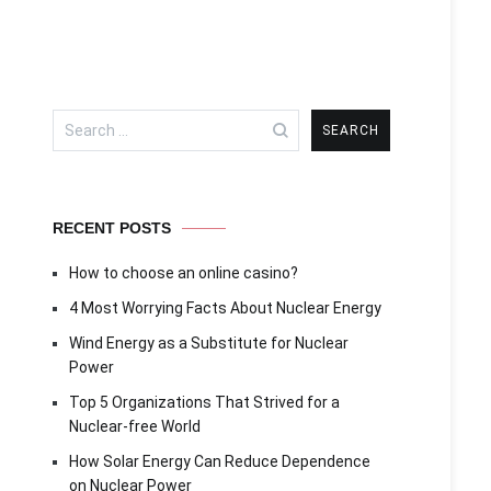
Search
for:
RECENT POSTS
How to choose an online casino?
4 Most Worrying Facts About Nuclear Energy
Wind Energy as a Substitute for Nuclear
Power
Top 5 Organizations That Strived for a
Nuclear-free World
How Solar Energy Can Reduce Dependence
on Nuclear Power