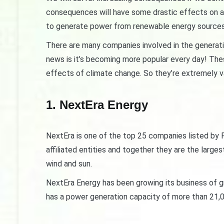
consequences will have some drastic effects on all
to generate power from renewable energy sources 
There are many companies involved in the generat
news is it’s becoming more popular every day! The
effects of climate change. So they’re extremely v
1. NextEra Energy
NextEra is one of the top 25 companies listed by F
affiliated entities and together they are the lar
wind and sun.
NextEra Energy has been growing its business of g
has a power generation capacity of more than 21