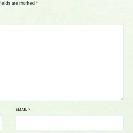
fields are marked
*
EMAIL
*