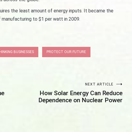
uires the least amount of energy inputs. It became the
f manufacturing to $1 per watt in 2009.
INKING BUSINESSES
PROTECT OUR FUTURE
NEXT ARTICLE
he
How Solar Energy Can Reduce
Dependence on Nuclear Power