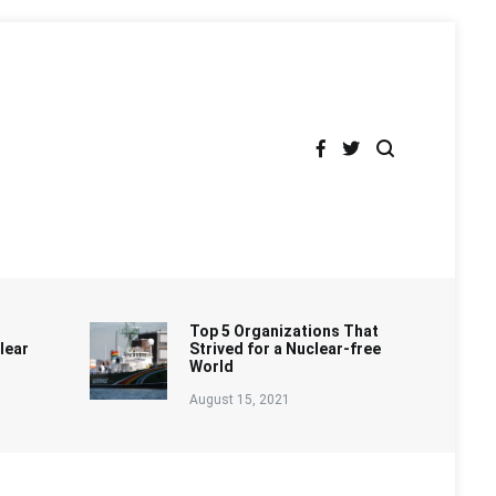
Top 5 Organizations That
lear
Strived for a Nuclear-free
World
August 15, 2021