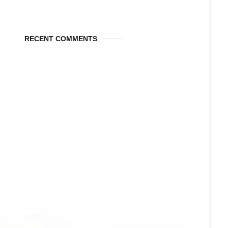
RECENT COMMENTS