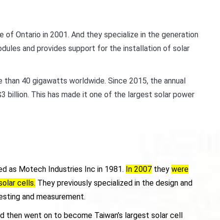
of Ontario in 2001. And they specialize in the generation
ules and provides support for the installation of solar
e than 40 gigawatts worldwide. Since 2015, the annual
billion. This has made it one of the largest solar power
d as Motech Industries Inc in 1981.
In 2007
they
were
olar cells.
They previously specialized in the design and
testing and measurement.
And then went on to become Taiwan’s largest solar cell