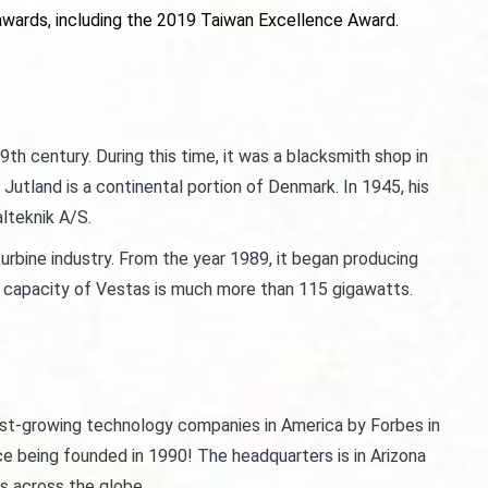
wards, including the 2019 Taiwan Excellence Award.
th century. During this time, it was a blacksmith shop in
tland is a continental portion of Denmark. In 1945, his
lteknik A/S.
urbine industry. From the year 1989, it began producing
nd capacity of Vestas is much more than 115 gigawatts.
est-growing technology companies in America by Forbes in
ce being founded in 1990! The headquarters is in Arizona
ts across the globe.