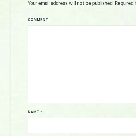
Your email address will not be published.
Required 
COMMENT
NAME
*