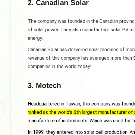
2. Canadian Solar
The company was founded in the Canadian province 
of solar power. They also manufacture solar PV mod
energy.
Canadian Solar has delivered solar modules of mor
revenue of this company has averaged more than $3 
companies in the world today!
3. Motech
Headquartered in Taiwan, this company was founde
ranked as the world’s 6th largest manufacturer of s
manufacture of instruments. Which was used for 
In 1999, they entered into solar cell production. 