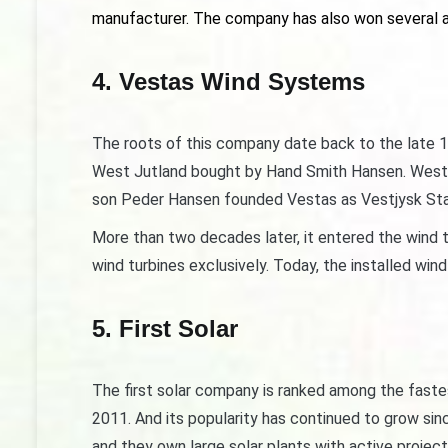
manufacturer. The company has also won several a
4. Vestas Wind Systems
The roots of this company date back to the late 19
West Jutland bought by Hand Smith Hansen. West Ju
son Peder Hansen founded Vestas as Vestjysk Sta
More than two decades later, it entered the wind t
wind turbines exclusively. Today, the installed wi
5. First Solar
The first solar company is ranked among the fast
2011. And its popularity has continued to grow sin
and they own large solar plants with active projec