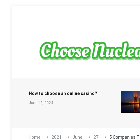
Skip
to
content
Sustainable Energy Choices
choosenuclearfree.net
How to choose an online casino?
June 12, 2024
Home
2021
June
27
5 Companies T