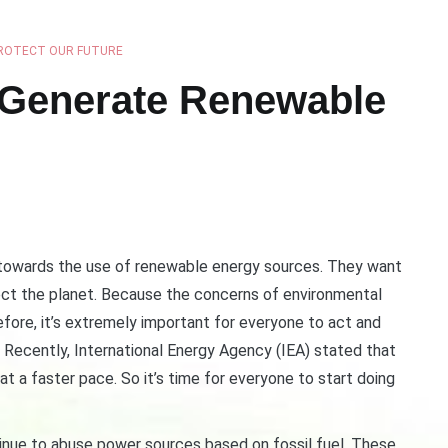
ROTECT OUR FUTURE
 Generate Renewable
g towards the use of renewable energy sources. They want
ect the planet. Because the concerns of environmental
fore, it’s extremely important for everyone to act and
Recently, International Energy Agency (IEA) stated that
 a faster pace. So it’s time for everyone to start doing
inue to abuse power sources based on fossil fuel. These