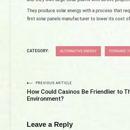
They produce solar energy with a process that req
first solar panels manufacturer to lower its cost o
CATEGORY:
ALTERNATIVE ENERGY
FORWARD TH
PREVIOUS ARTICLE
Post
How Could Casinos Be Friendlier to T
Environment?
navigation
Leave a Reply