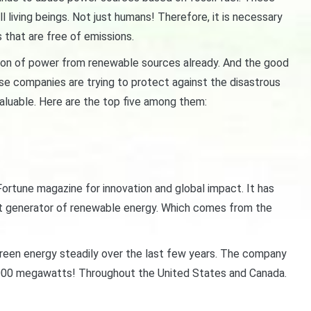
 living beings. Not just humans! Therefore, it is necessary
that are free of emissions.
ion of power from renewable sources already. And the good
se companies are trying to protect against the disastrous
aluable. Here are the top five among them:
ortune magazine for innovation and global impact. It has
gest generator of renewable energy. Which comes from the
reen energy steadily over the last few years. The company
,000 megawatts! Throughout the United States and Canada.