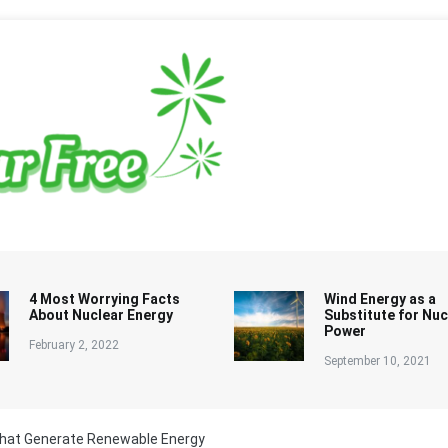
4 Most Worrying Facts
Wind Energy as a
About Nuclear Energy
Substitute for Nuc
Power
February 2, 2022
September 10, 2021
hat Generate Renewable Energy