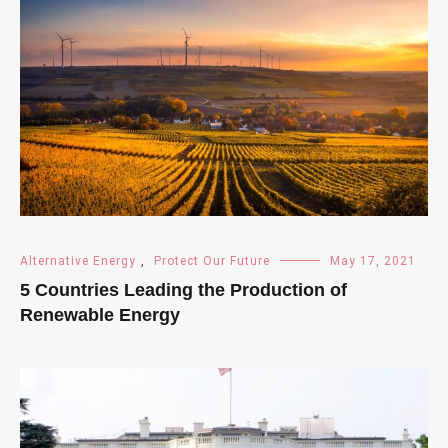
Alternative Energy
,
Protect Our Future
May 17, 2021
5 Countries Leading the Production of
Renewable Energy