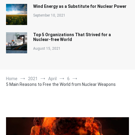
Wind Energy as a Substitute for Nuclear Power
September 10, 2021
Top 5 Organizations That Strived for a
Nuclear-free World
August 15, 2021
Home
2021
April
6
5 Main Reasons to Free the World from Nuclear Weapons