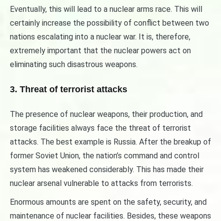
Eventually, this will lead to a nuclear arms race. This will
certainly increase the possibility of conflict between two
nations escalating into a nuclear war. It is, therefore,
extremely important that the nuclear powers act on
eliminating such disastrous weapons.
3. Threat of terrorist attacks
The presence of nuclear weapons, their production, and
storage facilities always face the threat of terrorist
attacks. The best example is Russia. After the breakup of
former Soviet Union, the nation’s command and control
system has weakened considerably. This has made their
nuclear arsenal vulnerable to attacks from terrorists.
Enormous amounts are spent on the safety, security, and
maintenance of nuclear facilities. Besides, these weapons