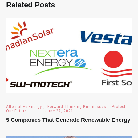
Related Posts
Alternative Energy
,
Forward Thinking Businesses
,
Protect
Our Future
June 27, 2021
5 Companies That Generate Renewable Energy