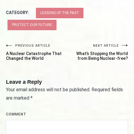
CATEGORY:
LESSONS OF THE PAST
PROTECT OUR FUTURE
PREVIOUS ARTICLE
NEXT ARTICLE
Post
A Nuclear Catastrophe That
What’s Stopping the World
navigation
Changed the World
from Being Nuclear-free?
Leave a Reply
Your email address will not be published.
Required fields
are marked
*
COMMENT