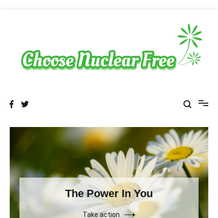
Skip
to
content
choosenuclearfree.net
Sustainable Energy Choices
The Power In You
Take action