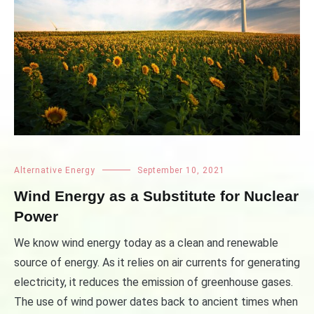
Alternative Energy
September 10, 2021
Wind Energy as a Substitute for Nuclear
Power
We know wind energy today as a clean and renewable
source of energy. As it relies on air currents for generating
electricity, it reduces the emission of greenhouse gases.
The use of wind power dates back to ancient times when