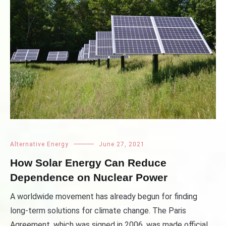
Alternative Energy
June 27, 2021
How Solar Energy Can Reduce
Dependence on Nuclear Power
A worldwide movement has already begun for finding
long-term solutions for climate change. The Paris
Agreement, which was signed in 2006, was made official