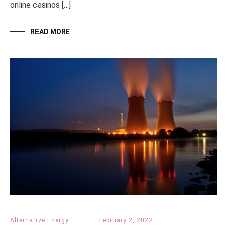
online casinos […]
READ MORE
Alternative Energy
February 2, 2022