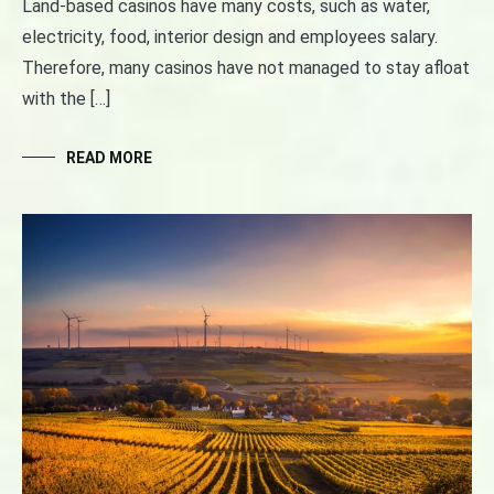
Land-based casinos have many costs, such as water,
electricity, food, interior design and employees salary.
Therefore, many casinos have not managed to stay afloat
with the […]
READ MORE