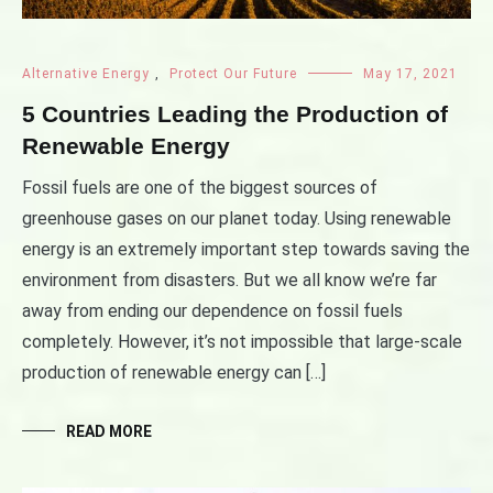
Alternative Energy
,
Protect Our Future
May 17, 2021
5 Countries Leading the Production of
Renewable Energy
Fossil fuels are one of the biggest sources of
greenhouse gases on our planet today. Using renewable
energy is an extremely important step towards saving the
environment from disasters. But we all know we’re far
away from ending our dependence on fossil fuels
completely. However, it’s not impossible that large-scale
production of renewable energy can […]
READ MORE