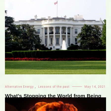
Alternative Energy
,
Lessons of the past
May 14, 2021
What’s Stopping the World from Being
Nuclear-free?