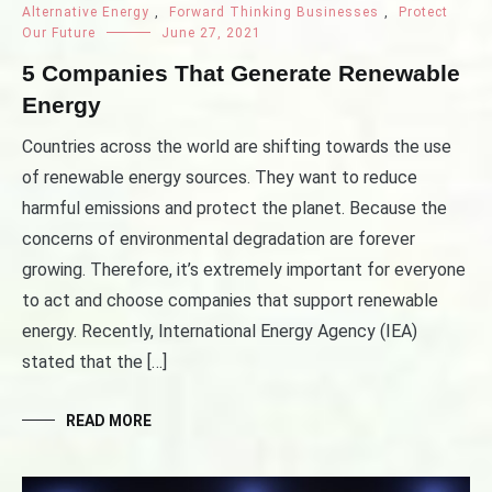
Alternative Energy
,
Forward Thinking Businesses
,
Protect
Our Future
June 27, 2021
5 Companies That Generate Renewable
Energy
Countries across the world are shifting towards the use
of renewable energy sources. They want to reduce
harmful emissions and protect the planet. Because the
concerns of environmental degradation are forever
growing. Therefore, it’s extremely important for everyone
to act and choose companies that support renewable
energy. Recently, International Energy Agency (IEA)
stated that the […]
READ MORE