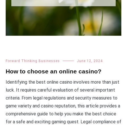
Forward Thinking Businesses
June 12, 2024
How to choose an online casino?
Identifying the best online casino involves more than just
luck. It requires careful evaluation of several important
criteria. From legal regulations and security measures to
game variety and casino reputation, this article provides a
comprehensive guide to help you make the best choice
for a safe and exciting gaming quest. Legal compliance of