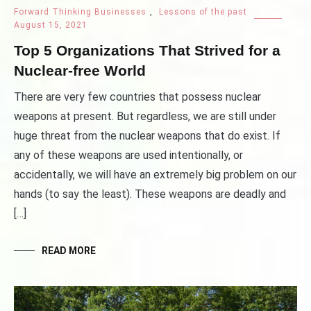
Forward Thinking Businesses
,
Lessons of the past
August 15, 2021
Top 5 Organizations That Strived for a
Nuclear-free World
There are very few countries that possess nuclear
weapons at present. But regardless, we are still under
huge threat from the nuclear weapons that do exist. If
any of these weapons are used intentionally, or
accidentally, we will have an extremely big problem on our
hands (to say the least). These weapons are deadly and
[…]
READ MORE