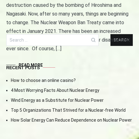
Navigation
destruction caused by the bombing of Hiroshima and
Nagasaki. Now, after so many years, things are beginning
to change. The Nuclear Weapon Ban Treaty came into
effect in January 2021. There has been an increased
Search
optimism among the proponents of nuclear disarmament
for:
ever since. Of course, […]
READ MORE
RECENT POSTS
How to choose an online casino?
4 Most Worrying Facts About Nuclear Energy
Wind Energy as a Substitute for Nuclear Power
Top 5 Organizations That Strived for a Nuclear-free World
How Solar Energy Can Reduce Dependence on Nuclear Power