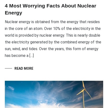
4 Most Worrying Facts About Nuclear
Energy
Nuclear energy is obtained from the energy that resides
in the core of an atom. Over 10% of the electricity in the
world is provided by nuclear energy. This is nearly double
the electricity generated by the combined energy of the
sun, wind, and tides. Over the years, this form of energy
has become a […]
READ MORE