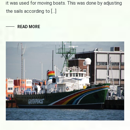
it was used for moving boats. This was done by adjusting
the sails according to […]
READ MORE