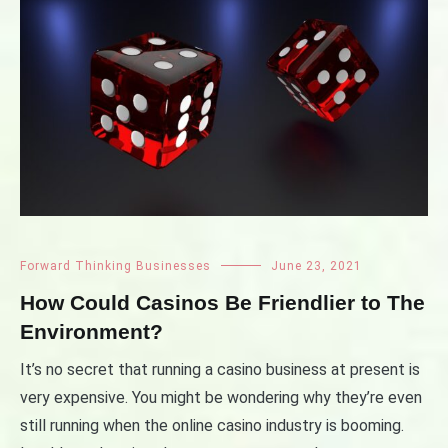
Forward Thinking Businesses
June 23, 2021
How Could Casinos Be Friendlier to The
Environment?
It’s no secret that running a casino business at present is
very expensive. You might be wondering why they’re even
still running when the online casino industry is booming.