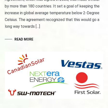
by more than 180 countries. It set a goal of keeping the
increase in global average temperature below 2-Degree
Celsius. The agreement recognized that this would go a
long way towards […]
READ MORE