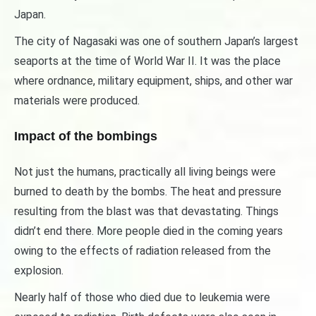
Japan.
The city of Nagasaki was one of southern Japan’s largest
seaports at the time of World War II. It was the place
where ordnance, military equipment, ships, and other war
materials were produced.
Impact of the bombings
Not just the humans, practically all living beings were
burned to death by the bombs. The heat and pressure
resulting from the blast was that devastating. Things
didn’t end there. More people died in the coming years
owing to the effects of radiation released from the
explosion.
Nearly half of those who died due to leukemia were