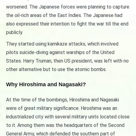
worsened. The Japanese forces were planning to capture
the oil-rich areas of the East Indies. The Japanese had
also expressed their intention to fight the war till the end
publicly.
They started using kamikaze attacks, which involved
pilots suicide-diving against warships of the United
States. Harry Truman, then US president, was left with no
other alternative but to use the atomic bombs.
Why Hiroshima and Nagasaki?
At the time of the bombings, Hiroshima and Nagasaki
were of great military significance. Hiroshima was an
industrialized city with several military units located close
to it. Among them was the headquarters of the Second
General Army, which defended the southern part of