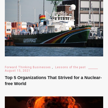
Forward Thinking Businesses
,
Lessons of the past
August 15, 2021
Top 5 Organizations That Strived for a Nuclear-
free World