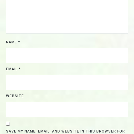
NAME
*
EMAIL
*
WEBSITE
SAVE MY NAME, EMAIL, AND WEBSITE IN THIS BROWSER FOR