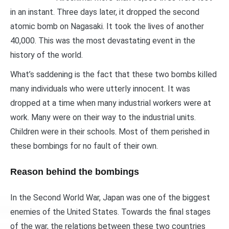
in an instant. Three days later, it dropped the second
atomic bomb on Nagasaki. It took the lives of another
40,000. This was the most devastating event in the
history of the world.
What’s saddening is the fact that these two bombs killed
many individuals who were utterly innocent. It was
dropped at a time when many industrial workers were at
work. Many were on their way to the industrial units.
Children were in their schools. Most of them perished in
these bombings for no fault of their own.
Reason behind the bombings
In the Second World War, Japan was one of the biggest
enemies of the United States. Towards the final stages
of the war, the relations between these two countries