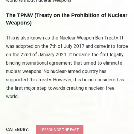
world without nuclear weapons.
The TPNW (Treaty on the Prohibition of Nuclear
Weapons)
This is also known as the Nuclear Weapon Ban Treaty. It
was adopted on the 7th of July 2017 and came into force
on the 22nd of January 2021. It became the first legally
binding international agreement that aimed to eliminate
nuclear weapons. No nuclear-armed country has
supported this treaty. However, it is being considered as
the first major step towards creating a nuclear-free
world.
CATEGORY:
LESSONS OF THE PAST