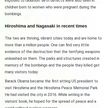
exposed to radiation. Birth defects were also seen in
children born to women who were pregnant during the
bombings.
Hiroshima and Nagasaki in recent times
The two are thriving, vibrant cities today and are home to
more than a million people. One can find very little
evidence of the destruction that the terrifying weapons
unleashed on them. The parks and structures created in
memory of the bombings and the people they killed get
many visitors today.
Barack Obama became the first sitting US president to
visit Hiroshima and the Hiroshima Peace Memorial Park.
He had visited the city in 2016. While writing in the
visitors’ book, he hoped for the spread of peace and a