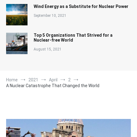
Wind Energy as a Substitute for Nuclear Power
September 10, 2021
Top 5 Organizations That Strived for a
Nuclear-free World
August 15, 2021
Home
2021
April
2
A Nuclear Catastrophe That Changed the World