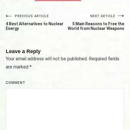
PREVIOUS ARTICLE
NEXT ARTICLE
Post
4 Best Alternatives to Nuclear
5 Main Reasons to Free the
navigation
Energy
World from Nuclear Weapons
Leave a Reply
Your email address will not be published.
Required fields
are marked
*
COMMENT