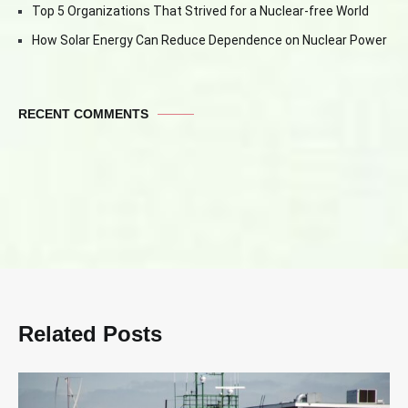
Top 5 Organizations That Strived for a Nuclear-free World
How Solar Energy Can Reduce Dependence on Nuclear Power
RECENT COMMENTS
Related Posts