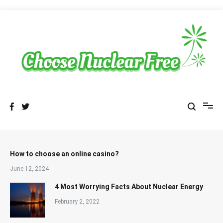
Skip
to
content
Sustainable Energy Choices
choosenuclearfree.net
How to choose an online casino?
June 12, 2024
4 Most Worrying Facts About Nuclear Energy
February 2, 2022