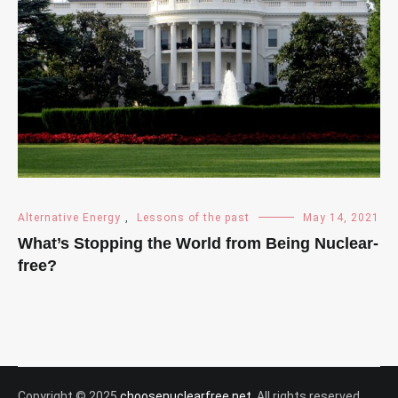
Alternative Energy
,
Lessons of the past
May 14, 2021
What’s Stopping the World from Being Nuclear-
free?
Copyright © 2025
choosenuclearfree.net
. All rights reserved.