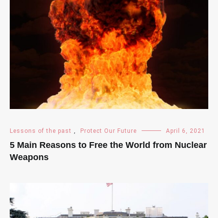
Lessons of the past
,
Protect Our Future
April 6, 2021
5 Main Reasons to Free the World from Nuclear
Weapons