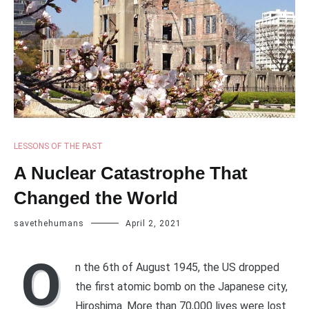
LESSONS OF THE PAST
A Nuclear Catastrophe That
Changed the World
savethehumans
April 2, 2021
O
n the 6th of August 1945, the US dropped
the first atomic bomb on the Japanese city,
Hiroshima. More than 70,000 lives were lost