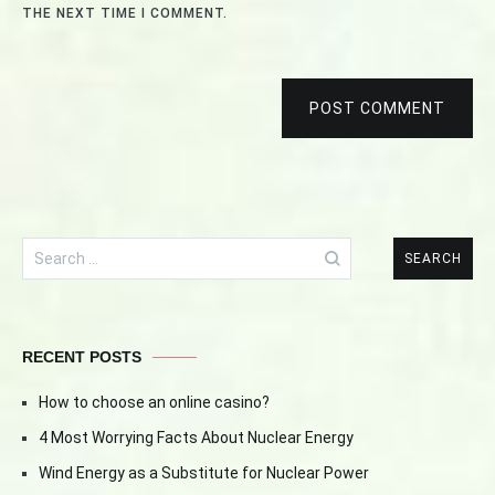
THE NEXT TIME I COMMENT.
POST COMMENT
Search
for:
RECENT POSTS
How to choose an online casino?
4 Most Worrying Facts About Nuclear Energy
Wind Energy as a Substitute for Nuclear Power