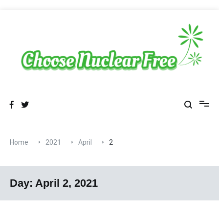
Skip
to
content
Sustainable Energy Choices
choosenuclearfree.net
Home
2021
April
2
Day:
April 2, 2021