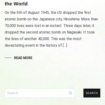
the World
On the 6th of August 1945, the US dropped the first
atomic bomb on the Japanese city, Hiroshima. More than
70,000 lives were lost in an instant. Three days later, it
dropped the second atomic bomb on Nagasaki. It took
the lives of another 40,000. This was the most
devastating event in the history of […]
READ MORE
Search
for: