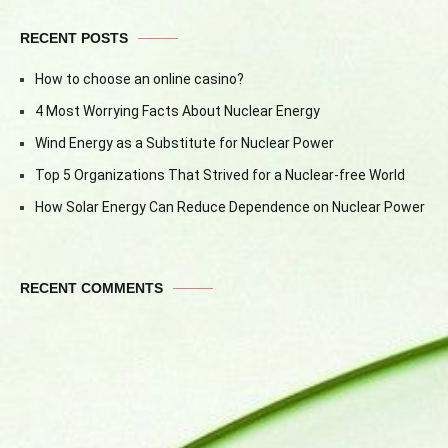
RECENT POSTS
How to choose an online casino?
4 Most Worrying Facts About Nuclear Energy
Wind Energy as a Substitute for Nuclear Power
Top 5 Organizations That Strived for a Nuclear-free World
How Solar Energy Can Reduce Dependence on Nuclear Power
RECENT COMMENTS