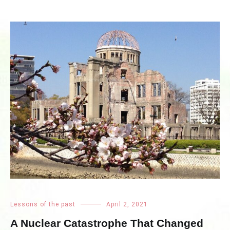
Lessons of the past
April 2, 2021
A Nuclear Catastrophe That Changed