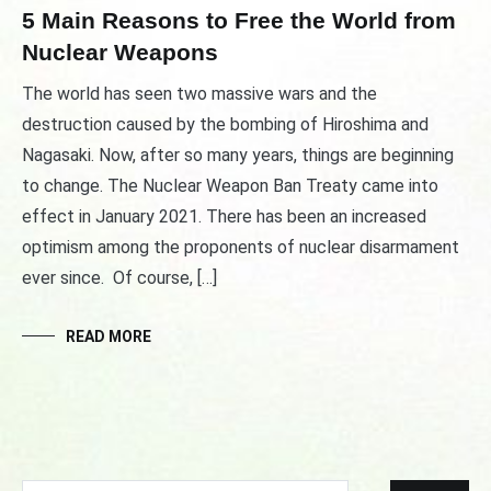
5 Main Reasons to Free the World from
Nuclear Weapons
The world has seen two massive wars and the
destruction caused by the bombing of Hiroshima and
Nagasaki. Now, after so many years, things are beginning
to change. The Nuclear Weapon Ban Treaty came into
effect in January 2021. There has been an increased
optimism among the proponents of nuclear disarmament
ever since. Of course, […]
READ MORE
Search