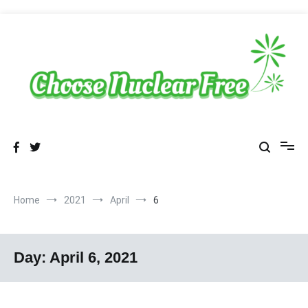
Skip
to
content
Sustainable Energy Choices
choosenuclearfree.net
Home
2021
April
6
Day:
April 6, 2021