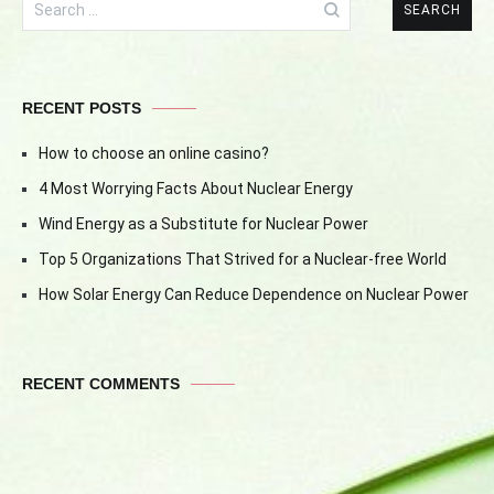
for:
RECENT POSTS
How to choose an online casino?
4 Most Worrying Facts About Nuclear Energy
Wind Energy as a Substitute for Nuclear Power
Top 5 Organizations That Strived for a Nuclear-free World
How Solar Energy Can Reduce Dependence on Nuclear Power
RECENT COMMENTS