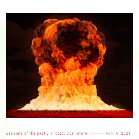
Lessons of the past
,
Protect Our Future
April 6, 2021