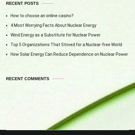
RECENT POSTS
How to choose an online casino?
4 Most Worrying Facts About Nuclear Energy
Wind Energy as a Substitute for Nuclear Power
Top 5 Organizations That Strived for a Nuclear-free World
How Solar Energy Can Reduce Dependence on Nuclear Power
RECENT COMMENTS