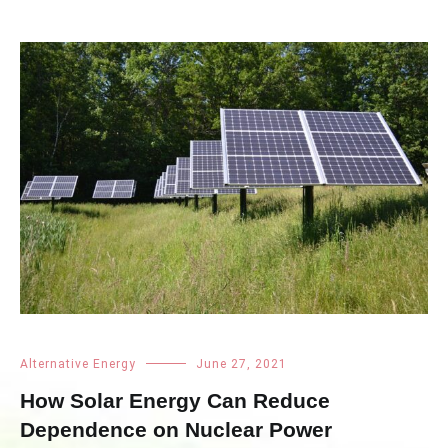
Alternative Energy
June 27, 2021
How Solar Energy Can Reduce
Dependence on Nuclear Power