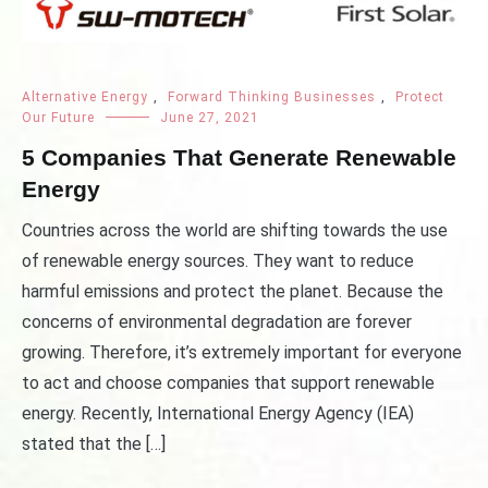
Alternative Energy
,
Forward Thinking Businesses
,
Protect
Our Future
June 27, 2021
5 Companies That Generate Renewable
Energy
Countries across the world are shifting towards the use
of renewable energy sources. They want to reduce
harmful emissions and protect the planet. Because the
concerns of environmental degradation are forever
growing. Therefore, it’s extremely important for everyone
to act and choose companies that support renewable
energy. Recently, International Energy Agency (IEA)
stated that the […]