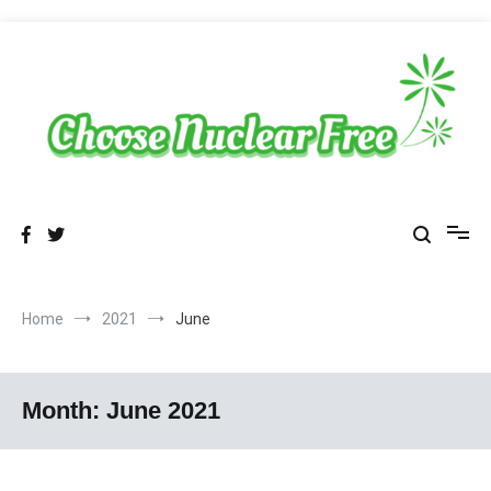
Skip
to
content
Sustainable Energy Choices
choosenuclearfree.net
Home
2021
June
Month:
June 2021