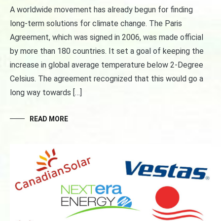
A worldwide movement has already begun for finding
long-term solutions for climate change. The Paris
Agreement, which was signed in 2006, was made official
by more than 180 countries. It set a goal of keeping the
increase in global average temperature below 2-Degree
Celsius. The agreement recognized that this would go a
long way towards […]
READ MORE