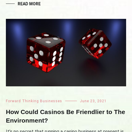
READ MORE
Forward Thinking Businesses
June 23, 2021
How Could Casinos Be Friendlier to The
Environment?
It’s no secret that running a casino business at present is