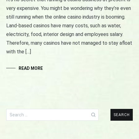
very expensive. You might be wondering why they’re even
still running when the online casino industry is booming.
Land-based casinos have many costs, such as water,
electricity, food, interior design and employees salary.
Therefore, many casinos have not managed to stay afloat
with the […]
READ MORE
Search
for: