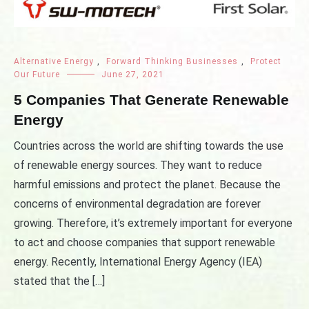
Alternative Energy
,
Forward Thinking Businesses
,
Protect
Our Future
June 27, 2021
5 Companies That Generate Renewable
Energy
Countries across the world are shifting towards the use
of renewable energy sources. They want to reduce
harmful emissions and protect the planet. Because the
concerns of environmental degradation are forever
growing. Therefore, it’s extremely important for everyone
to act and choose companies that support renewable
energy. Recently, International Energy Agency (IEA)
stated that the […]