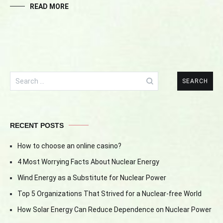
READ MORE
Search
for:
RECENT POSTS
How to choose an online casino?
4 Most Worrying Facts About Nuclear Energy
Wind Energy as a Substitute for Nuclear Power
Top 5 Organizations That Strived for a Nuclear-free World
How Solar Energy Can Reduce Dependence on Nuclear Power