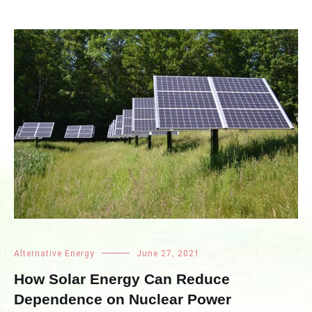
Alternative Energy
June 27, 2021
How Solar Energy Can Reduce
Dependence on Nuclear Power