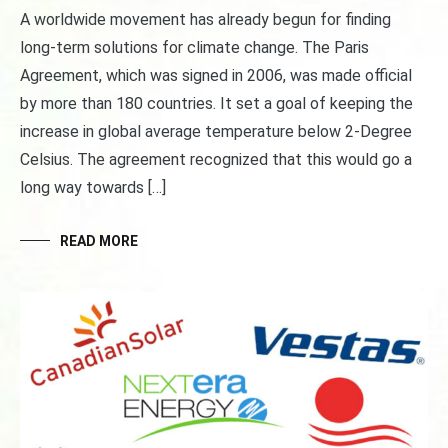
A worldwide movement has already begun for finding
long-term solutions for climate change. The Paris
Agreement, which was signed in 2006, was made official
by more than 180 countries. It set a goal of keeping the
increase in global average temperature below 2-Degree
Celsius. The agreement recognized that this would go a
long way towards […]
READ MORE