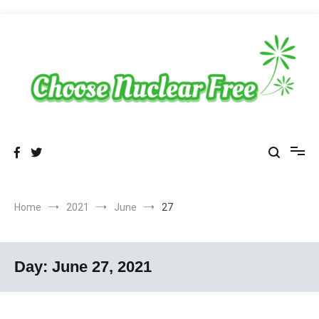
Skip
to
content
Sustainable Energy Choices
choosenuclearfree.net
Home
2021
June
27
Day:
June 27, 2021