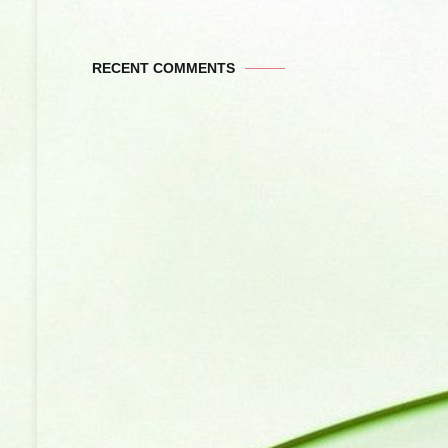
RECENT COMMENTS