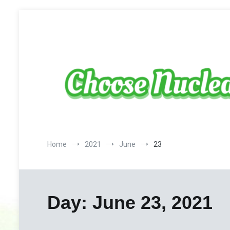
Skip
to
content
Sustainable Energy Choices
choosenuclearfree.net
Home
2021
June
23
Day:
June 23, 2021