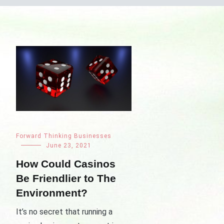
Forward Thinking Businesses
June 23, 2021
How Could Casinos
Be Friendlier to The
Environment?
It’s no secret that running a