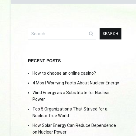
Search
for:
RECENT POSTS
How to choose an online casino?
4 Most Worrying Facts About Nuclear Energy
Wind Energy as a Substitute for Nuclear
Power
Top 5 Organizations That Strived for a
Nuclear-free World
How Solar Energy Can Reduce Dependence
on Nuclear Power