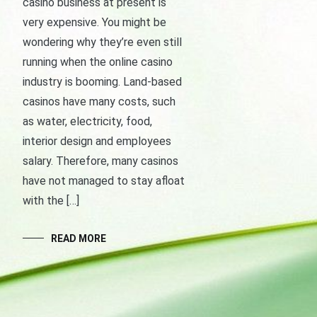
casino business at present is
very expensive. You might be
wondering why they’re even still
running when the online casino
industry is booming. Land-based
casinos have many costs, such
as water, electricity, food,
interior design and employees
salary. Therefore, many casinos
have not managed to stay afloat
with the […]
READ MORE