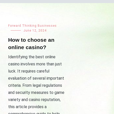
Forward Thinking Businesses
June 12, 2024
How to choose an
online casino?
Identifying the best online
casino involves more than just
luck. It requires careful
evaluation of several important
criteria. From legal regulations
and security measures to game
variety and casino reputation,
this article provides a
comprehensive guide to help