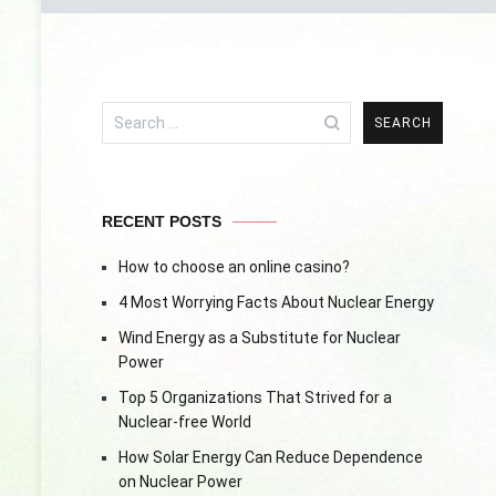
Search
for:
RECENT POSTS
How to choose an online casino?
4 Most Worrying Facts About Nuclear Energy
Wind Energy as a Substitute for Nuclear
Power
Top 5 Organizations That Strived for a
Nuclear-free World
How Solar Energy Can Reduce Dependence
on Nuclear Power