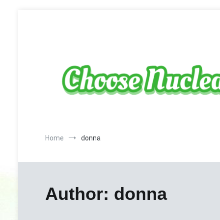
Skip
to
content
Sustainable Energy Choices
choosenuclearfree.net
Home
donna
Author:
donna