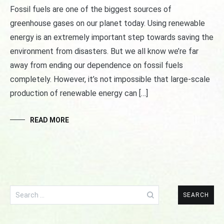
Fossil fuels are one of the biggest sources of
greenhouse gases on our planet today. Using renewable
energy is an extremely important step towards saving the
environment from disasters. But we all know we’re far
away from ending our dependence on fossil fuels
completely. However, it’s not impossible that large-scale
production of renewable energy can […]
READ MORE
Search
for: