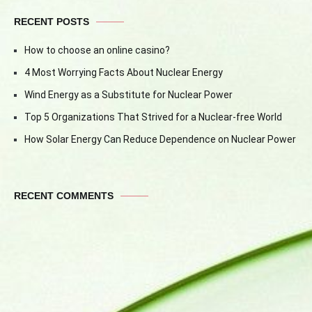
RECENT POSTS
How to choose an online casino?
4 Most Worrying Facts About Nuclear Energy
Wind Energy as a Substitute for Nuclear Power
Top 5 Organizations That Strived for a Nuclear-free World
How Solar Energy Can Reduce Dependence on Nuclear Power
RECENT COMMENTS