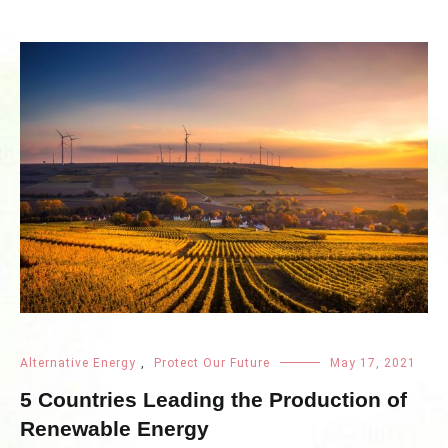
Alternative Energy
,
Protect Our Future
May 17, 2021
5 Countries Leading the Production of
Renewable Energy