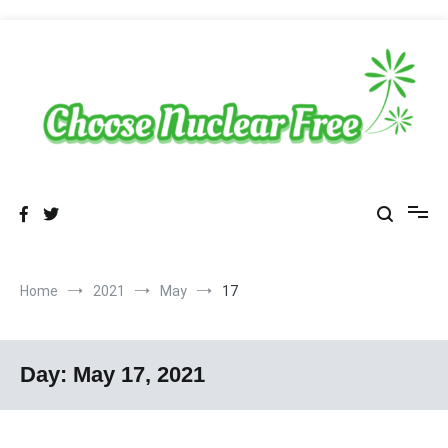
Skip
to
content
Sustainable Energy Choices
choosenuclearfree.net
Home
2021
May
17
Day:
May 17, 2021